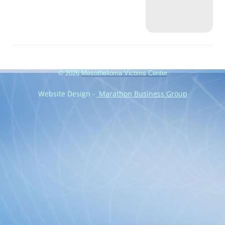
© 2026
Mesothelioma Victims Center
Website Design -
Marathon Business Group