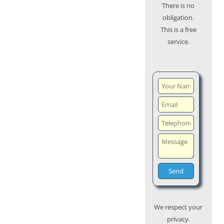
There is no
obligation.
This is a free
service.
We respect your
privacy.