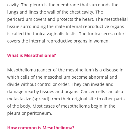
cavity. The pleura is the membrane that surrounds the
lungs and lines the wall of the chest cavity. The
pericardium covers and protects the heart. The mesothelial
tissue surrounding the male internal reproductive organs
is called the tunica vaginalis testis. The tunica serosa uteri
covers the internal reproductive organs in women.
What is Mesothelioma?
Mesothelioma (cancer of the mesothelium) is a disease in
which cells of the mesothelium become abnormal and
divide without control or order. They can invade and
damage nearby tissues and organs. Cancer cells can also
metastasize (spread) from their original site to other parts
of the body. Most cases of mesothelioma begin in the
pleura or peritoneum.
How common is Mesothelioma?