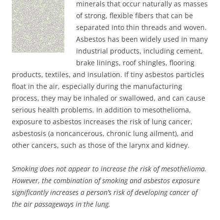
minerals that occur naturally as masses
of strong, flexible fibers that can be
separated into thin threads and woven.
Asbestos has been widely used in many
industrial products, including cement,
brake linings, roof shingles, flooring
products, textiles, and insulation. If tiny asbestos particles
float in the air, especially during the manufacturing
process, they may be inhaled or swallowed, and can cause
serious health problems. In addition to mesothelioma,
exposure to asbestos increases the risk of lung cancer,
asbestosis (a noncancerous, chronic lung ailment), and
other cancers, such as those of the larynx and kidney.
Smoking does not appear to increase the risk of mesothelioma.
However, the combination of smoking and asbestos exposure
significantly increases a person’s risk of developing cancer of
the air passageways in the lung.