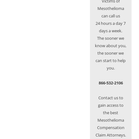
Victims of
Mesothelioma
can call us
24 hours a day 7
days a week.
The sooner we
know about you,
the sooner we
can start to help
you.
866-532-2106
Contact us to
gain access to
the best
Mesothelioma
Compensation
Claim Attorneys.