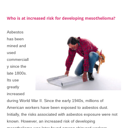
Who is at increased risk for developing mesothelioma?
Asbestos
has been
mined and
used
commerciall
y since the
late 1800s.
Its use
greatly
increased
during World War II. Since the early 1940s, millions of
American workers have been exposed to asbestos dust.
Initially, the risks associated with asbestos exposure were not
known. However, an increased risk of developing