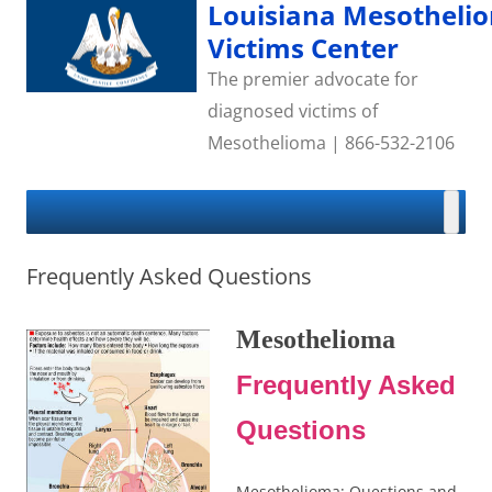
Skip
Louisiana Mesotheli
to
content
Victims Center
The premier advocate for
diagnosed victims of
Mesothelioma | 866-532-2106
Frequently Asked Questions
Mesothelioma
Frequently Asked
Questions
Mesothelioma: Questions and