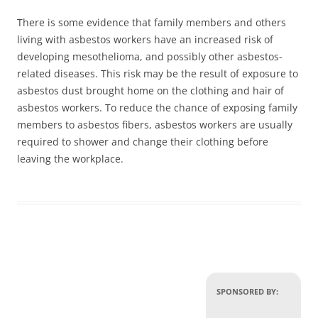
There is some evidence that family members and others
living with asbestos workers have an increased risk of
developing mesothelioma, and possibly other asbestos-
related diseases. This risk may be the result of exposure to
asbestos dust brought home on the clothing and hair of
asbestos workers. To reduce the chance of exposing family
members to asbestos fibers, asbestos workers are usually
required to shower and change their clothing before
leaving the workplace.
SPONSORED BY: