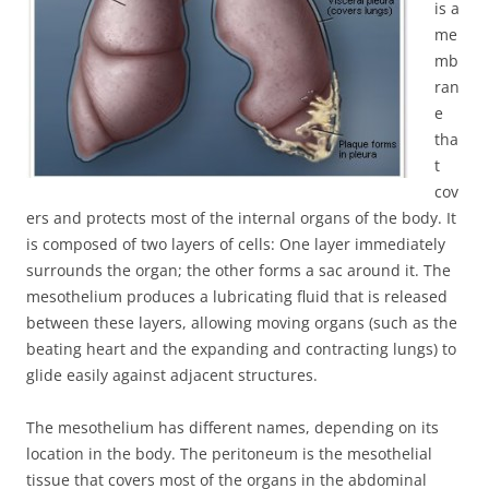
is a
me
mb
ran
e
tha
t
cov
ers and protects most of the internal organs of the body. It
is composed of two layers of cells: One layer immediately
surrounds the organ; the other forms a sac around it. The
mesothelium produces a lubricating fluid that is released
between these layers, allowing moving organs (such as the
beating heart and the expanding and contracting lungs) to
glide easily against adjacent structures.
The mesothelium has different names, depending on its
location in the body. The peritoneum is the mesothelial
tissue that covers most of the organs in the abdominal