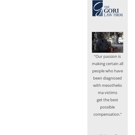
“Our passion is
making certain all
people who have
been diagnosed
with mesothelio
ma victims
get the best
possible
compensation.”