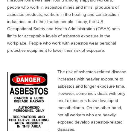
mesothelioma was later found among shipyard workers,
people who work in asbestos mines and mills, producers of
asbestos products, workers in the heating and construction
industries, and other trades people. Today, the U.S.
Occupational Safety and Health Administration (OSHA) sets
limits for acceptable levels of asbestos exposure in the
workplace. People who work with asbestos wear personal
protective equipment to lower their risk of exposure.
The risk of asbestos-related disease
increases with heavier exposure to
asbestos and longer exposure time.
However, some individuals with only
brief exposures have developed
mesothelioma. On the other hand,
not all workers who are heavily
exposed develop asbestos-related
diseases.