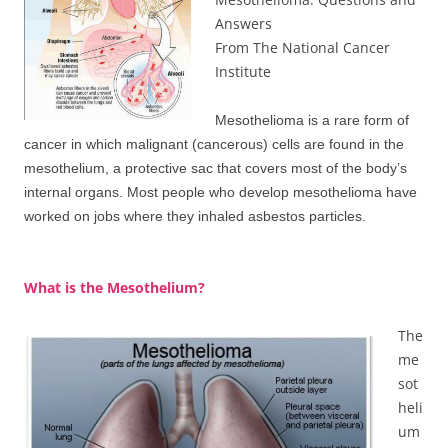
Answers
From The National Cancer
Institute
Mesothelioma is a rare form of
cancer in which malignant (cancerous) cells are found in the
mesothelium, a protective sac that covers most of the body’s
internal organs. Most people who develop mesothelioma have
worked on jobs where they inhaled asbestos particles.
What is the Mesothelium?
The
me
sot
heli
um