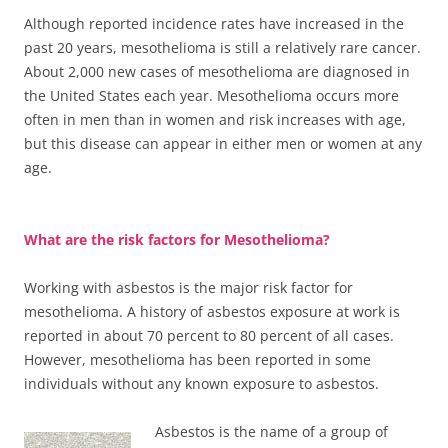
Although reported incidence rates have increased in the
past 20 years, mesothelioma is still a relatively rare cancer.
About 2,000 new cases of mesothelioma are diagnosed in
the United States each year. Mesothelioma occurs more
often in men than in women and risk increases with age,
but this disease can appear in either men or women at any
age.
What are the risk factors for Mesothelioma?
Working with asbestos is the major risk factor for
mesothelioma. A history of asbestos exposure at work is
reported in about 70 percent to 80 percent of all cases.
However, mesothelioma has been reported in some
individuals without any known exposure to asbestos.
Asbestos is the name of a group of