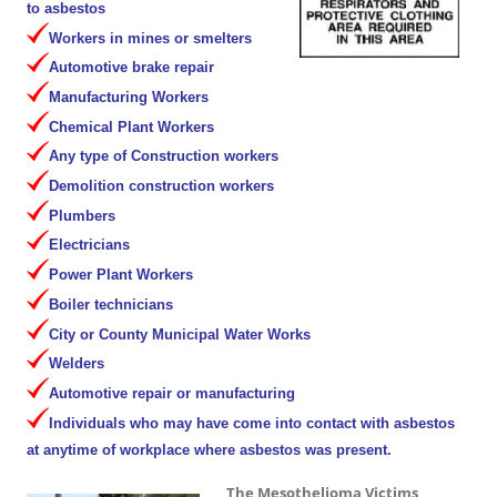
to asbestos
Workers in mines or smelters
Automotive brake repair
Manufacturing Workers
Chemical Plant Workers
Any type of Construction workers
Demolition construction workers
Plumbers
Electricians
Power Plant Workers
Boiler technicians
City or County Municipal Water Works
Welders
Automotive repair or manufacturing
Individuals who may have come into contact with asbestos
at anytime of workplace where asbestos was present.
The Mesothelioma Victims