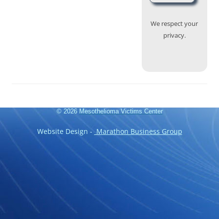
We respect your
privacy.
© 2026
Mesothelioma Victims Center
Website Design -
Marathon Business Group