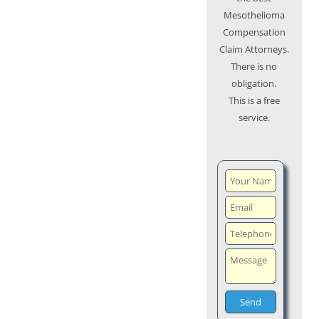
Mesothelioma
Compensation
Claim Attorneys.
There is no
obligation.
This is a free
service.