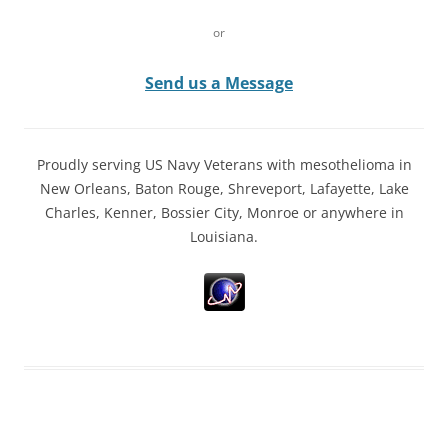
or
Send us a Message
Proudly serving US Navy Veterans with mesothelioma in
New Orleans, Baton Rouge, Shreveport, Lafayette, Lake
Charles, Kenner, Bossier City, Monroe or anywhere in
Louisiana.