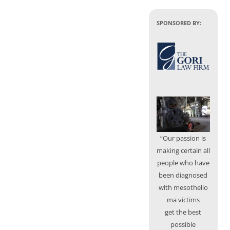
SPONSORED BY:
“Our passion is
making certain all
people who have
been diagnosed
with mesothelio
ma victims
get the best
possible