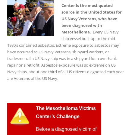
Center Is the most quoted
source in the United States for
US Navy Veterans, who have
been diagnosed with
Mesothelioma.
Every US Navy
ship vessel built up to the mid
1980’s contained asbestos. Extreme exposure to asbestos may
have occurred to US Navy Veterans, shipyard workers, or
tradesmen, if a US Navy ship was in a shipyard for a overhaul,
repair or a retrofit. Asbestos exposure was so extreme on US
Navy ships, about one third of all US citizens diagnosed each year
are Veterans of the US Navy.
T
he Mesothelioma Victims
Center’s Challenge
Before a diagnosed victim of