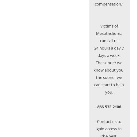
compensation.”
Victims of
Mesothelioma
can call us
24 hours a day 7
days a week.
The sooner we
know about you,
the sooner we
can start to help
you.
866-532-2106
Contact us to
gain access to
the best