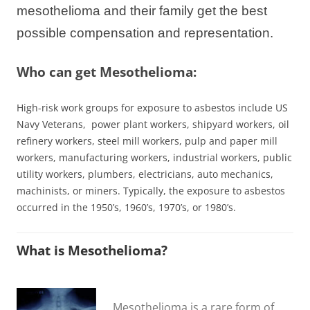
mesothelioma and their family get the best
possible compensation and representation.
Who can get Mesothelioma:
High-risk work groups for exposure to asbestos include US
Navy Veterans, power plant
workers
, shipyard workers, oil
refinery workers, steel mill workers, pulp and paper mill
workers, manufacturing workers, industrial workers, public
utility workers, plumbers, electricians, auto mechanics,
machinists, or miners. Typically, the exposure to asbestos
occurred in the 1950’s, 1960’s, 1970’s, or 1980’s.
What is Mesothelioma?
Mesothelioma is a rare form of