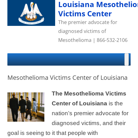
Skip
Louisiana Mesotheli
to
content
Victims Center
The premier advocate for
diagnosed victims of
Mesothelioma | 866-532-2106
Mesothelioma Victims Center of Louisiana
The Mesothelioma Victims
Center of Louisiana
is the
nation’s premier advocate for
diagnosed victims, and their
goal is seeing to it that people with