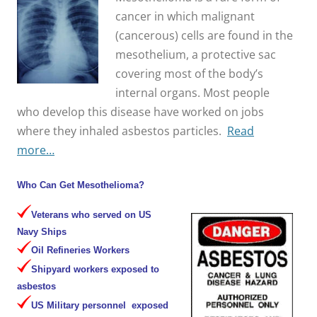
cancer in which malignant
(cancerous) cells are found in the
mesothelium, a protective sac
covering most of the body’s
internal organs. Most people
who develop this disease have worked on jobs
where they inhaled asbestos particles.
Read
more…
Who Can Get Mesothelioma?
Veterans who served on US
Navy Ships
Oil Refineries Workers
Shipyard workers exposed to
asbestos
US Military personnel exposed