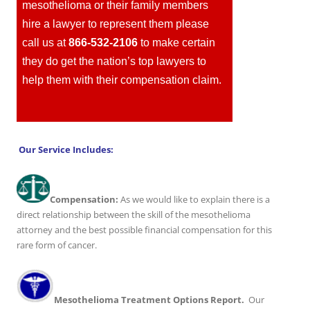
mesothelioma or their family members
hire a lawyer to represent them please
call us at
866-532-2106
to make certain
they do get the nation’s top lawyers to
help them with their compensation claim.
Our Service Includes:
Compensation:
As we would like to explain there is a
direct relationship between the skill of the mesothelioma
attorney and the best possible financial compensation for this
rare form of cancer.
Mesothelioma Treatment Options Report.
Our