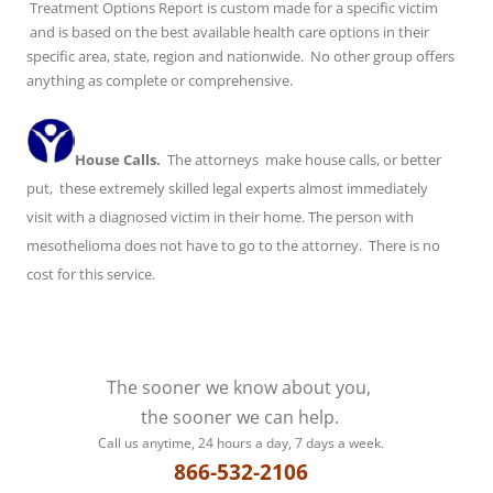
Treatment Options Report is custom made for a specific victim
and is based on the best available health care options in their
specific area, state, region and nationwide. No other group offers
anything as complete or comprehensive.
House Calls.
The attorneys make house calls, or better
put, these extremely skilled legal experts almost immediately
visit with a diagnosed victim in their home. The person with
mesothelioma does not have to go to the attorney. There is no
cost for this service.
The sooner we know about you,
the sooner we can help.
Call us anytime, 24 hours a day, 7 days a week.
866-532-2106